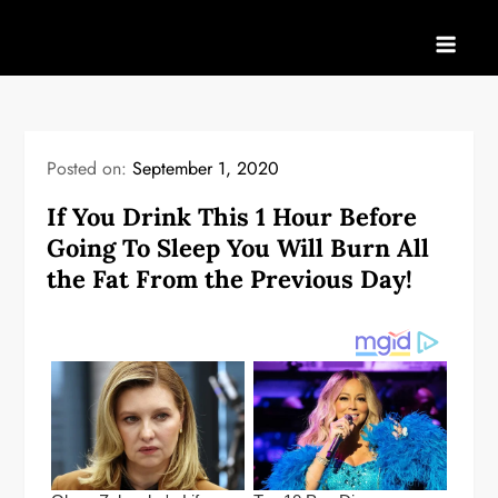
Skip
to
content
Posted on:
September 1, 2020
If You Drink This 1 Hour Before
Going To Sleep You Will Burn All
the Fat From the Previous Day!