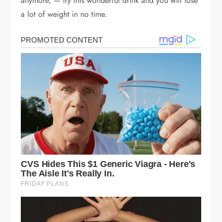
anymore, — try this wonderful drink and you will lose
a lot of weight in no time.