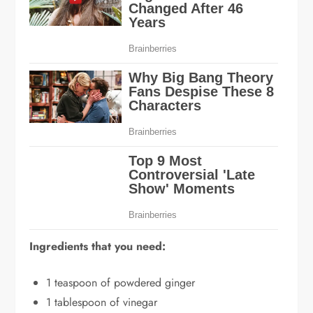
Ingredients that you need:
1 teaspoon of powdered ginger
1 tablespoon of vinegar