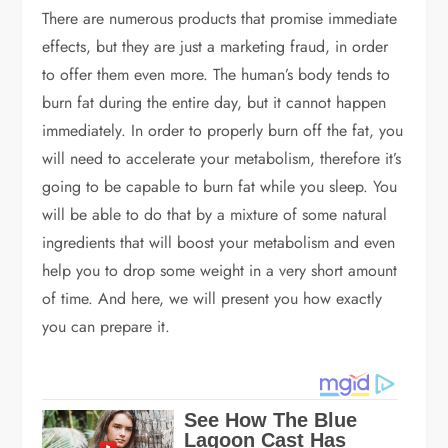
There are numerous products that promise immediate
effects, but they are just a marketing fraud, in order
to offer them even more. The human’s body tends to
burn fat during the entire day, but it cannot happen
immediately. In order to properly burn off the fat, you
will need to accelerate your metabolism, therefore it’s
going to be capable to burn fat while you sleep. You
will be able to do that by a mixture of some natural
ingredients that will boost your metabolism and even
help you to drop some weight in a very short amount
of time. And here, we will present you how exactly
you can prepare it.