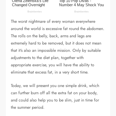
The worst nightmare of every woman everywhere
around the world is excessive fat round the abdomen.
The rolls on the belly, back, arms and legs are
extremely hard to be removed, but it does not mean
that it’s also an impossible mission. Only by suitable
adjustments to the diet plan, together with
appropriate exercise, you will have the ability to
eliminate that excess fat, in a very short time.
Today, we will present you one simple drink, which
can further burn off all the extra fat on your body,
and could also help you to be slim, just in time for
the summer period.