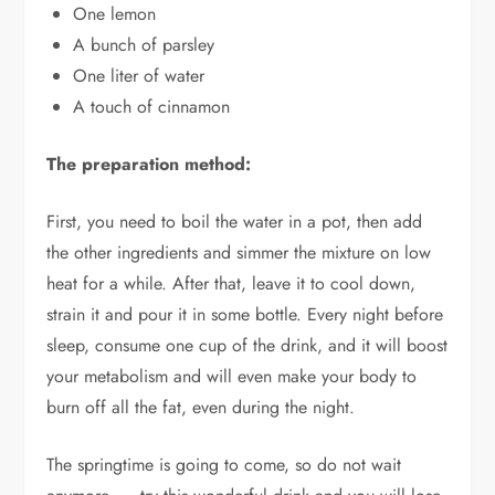
One lemon
A bunch of parsley
One liter of water
A touch of cinnamon
The preparation method:
First, you need to boil the water in a pot, then add
the other ingredients and simmer the mixture on low
heat for a while. After that, leave it to cool down,
strain it and pour it in some bottle. Every night before
sleep, consume one cup of the drink, and it will boost
your metabolism and will even make your body to
burn off all the fat, even during the night.
The springtime is going to come, so do not wait