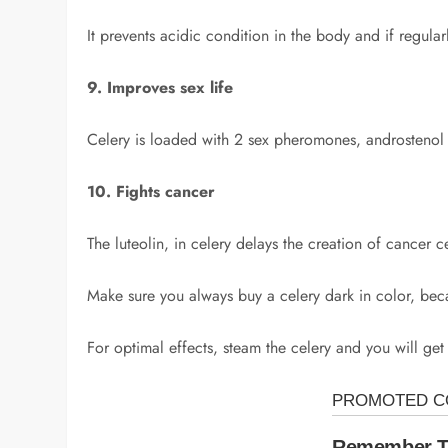
It prevents acidic condition in the body and if regula
9. Improves sex life
Celery is loaded with 2 sex pheromones, androstenol 
10. Fights cancer
The luteolin, in celery delays the creation of cancer c
Make sure you always buy a celery dark in color, becau
For optimal effects, steam the celery and you will get 