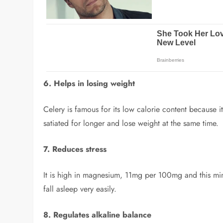
6. Helps in losing weight
Celery is famous for its low calorie content because i
satiated for longer and lose weight at the same time.
7. Reduces stress
It is high in magnesium, 11mg per 100mg and this miner
fall asleep very easily.
8. Regulates alkaline balance