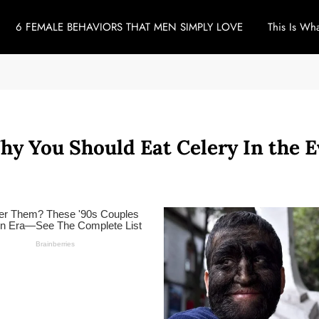
6 FEMALE BEHAVIORS THAT MEN SIMPLY LOVE
This Is Wh
hy You Should Eat Celery In the 