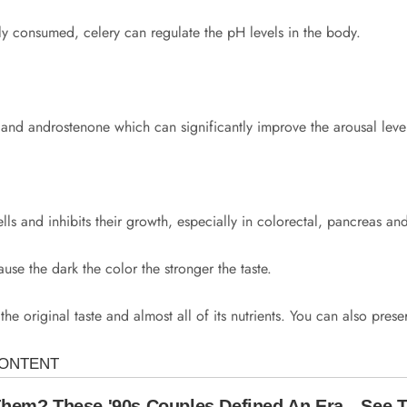
rly consumed, celery can regulate the pH levels in the body.
and androstenone which can significantly improve the arousal leve
ells and inhibits their growth, especially in colorectal, pancreas an
se the dark the color the stronger the taste.
the original taste and almost all of its nutrients. You can also prese