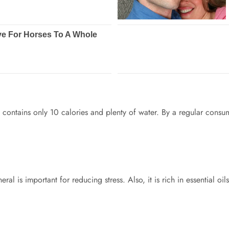
t contains only 10 calories and plenty of water. By a regular consu
al is important for reducing stress. Also, it is rich in essential o