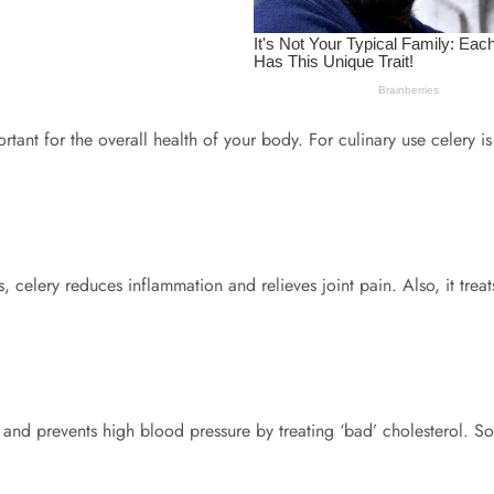
ant for the overall health of your body. For culinary use celery is
, celery reduces inflammation and relieves joint pain. Also, it trea
ma and prevents high blood pressure by treating ‘bad’ cholesterol. So