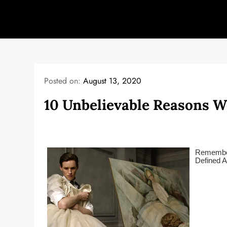
Skip
to
content
Posted on:
August 13, 2020
10 Unbelievable Reasons W