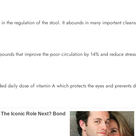
s in the regulation of the stool. It abounds in many important cleansi
pounds that improve the poor circulation by 14% and reduce stress
ded daily dose of vitamin A which protects the eyes and prevents d