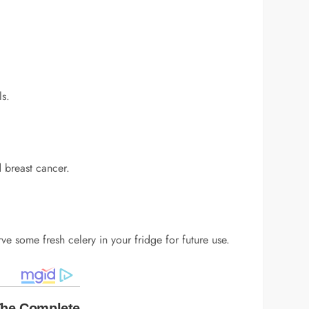
ls.
d breast cancer.
rve some fresh celery in your fridge for future use.