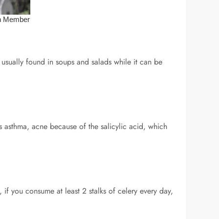
 usually found in soups and salads while it can be
ts asthma, acne because of the salicylic acid, which
, if you consume at least 2 stalks of celery every day,