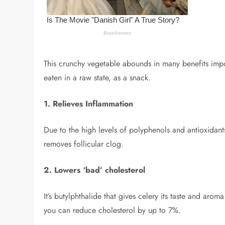
This crunchy vegetable abounds in many benefits import
eaten in a raw state, as a snack.
1. Relieves Inflammation
Due to the high levels of polyphenols and antioxidants
removes follicular clog.
2. Lowers ‘bad’ cholesterol
It’s butylphthalide that gives celery its taste and aro
you can reduce cholesterol by up to 7%.