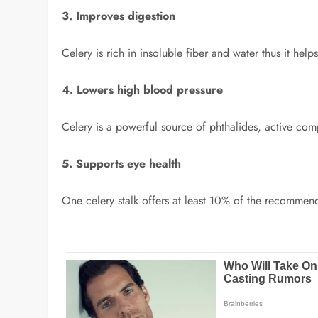
3. Improves digestion
Celery is rich in insoluble fiber and water thus it help
4. Lowers high blood pressure
Celery is a powerful source of phthalides, active com
5. Supports eye health
One celery stalk offers at least 10% of the recommen