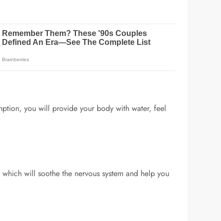
mption, you will provide your body with water, feel
ils which will soothe the nervous system and help you