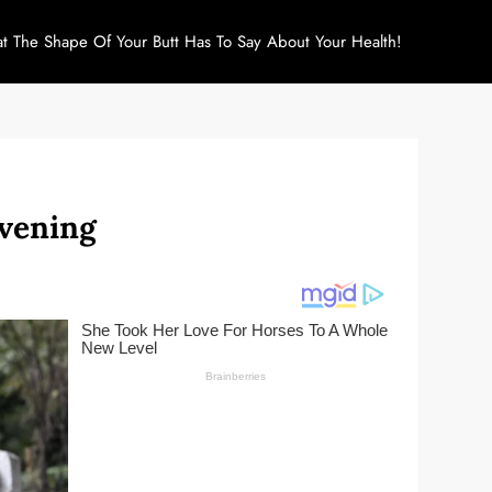
at The Shape Of Your Butt Has To Say About Your Health!
Evening