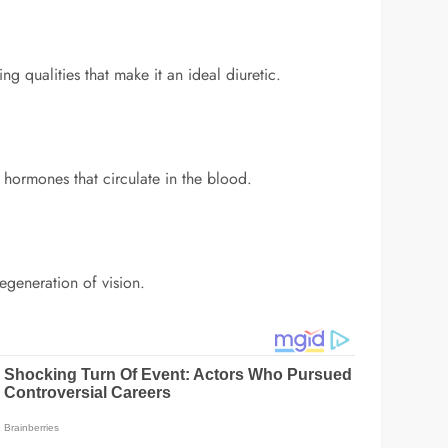
ng qualities that make it an ideal diuretic.
 hormones that circulate in the blood.
egeneration of vision.