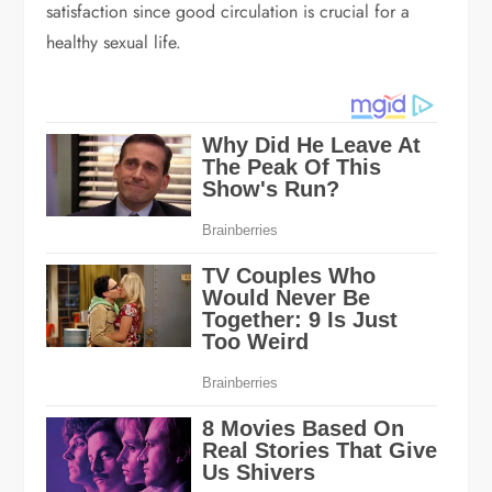
satisfaction since good circulation is crucial for a
healthy sexual life.