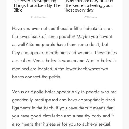
Have you ever noticed those to little indentations on
the lower back of some people? Maybe you have it
as well? Some people have them some don’t, but
they can appear in both men and women. These holes
are called Venus holes in women and Apollo holes in
men and are located in the lower back where two
bones connect the pelvis.
Venus or Apollo holes appear only in people who are
genetically predisposed and have appropriately sized
ligaments in the back. If you have them it means that
you have good circulation and a healthy body and it
also means that it’s easier for you to achieve sexual