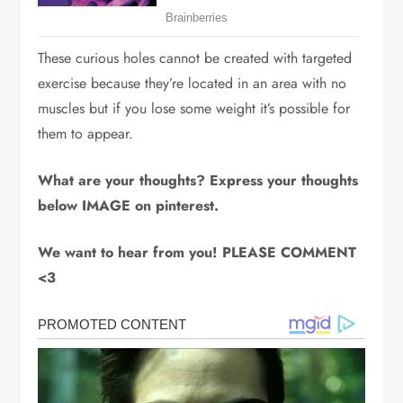
These curious holes cannot be created with targeted
exercise because they’re located in an area with no
muscles but if you lose some weight it’s possible for
them to appear.
What are your thoughts? Express your thoughts
below IMAGE on pinterest.
We want to hear from you! PLEASE COMMENT
<3