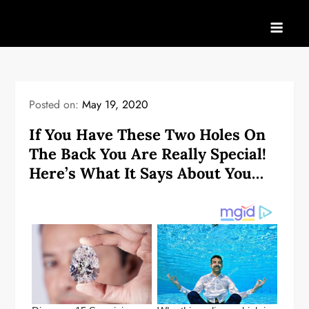
Skip
to
content
Posted on:
May 19, 2020
If You Have These Two Holes On
The Back You Are Really Special!
Here’s What It Says About You…