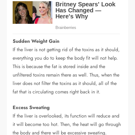
Sudden Weight Gain
If the liver is not getting rid of the toxins as it should,
everything you do to keep the body fit will not help.
This is because the fat is stored inside and the
unfiltered toxins remain there as well. Thus, when the
liver does not filter the toxins as it should, all of the
fat that is circulating comes right back in it.
Excess Sweating
If the liver is overlooked, its function will reduce and
it will become too hot. Then, the heat will go through
the body and there will be excessive sweating.