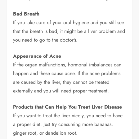
Bad Breath
If you take care of your oral hygiene and you still see
that the breath is bad, it might be a liver problem and
you need to go to the doctor’s.
Appearance of Acne
If the organ malfunctions, hormonal imbalances can
happen and these cause acne. If the acne problems
are caused by the liver, they cannot be treated
externally and you will need proper treatment.
Products that Can Help You Treat Liver Disease
If you want to treat the liver nicely, you need to have
a proper diet. Just try consuming more bananas,
ginger root, or dandelion root.