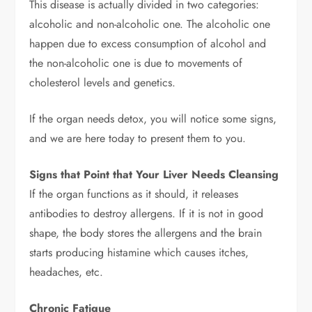
This disease is actually divided in two categories:
alcoholic and non-alcoholic one. The alcoholic one
happen due to excess consumption of alcohol and
the non-alcoholic one is due to movements of
cholesterol levels and genetics.
If the organ needs detox, you will notice some signs,
and we are here today to present them to you.
Signs that Point that Your Liver Needs Cleansing
If the organ functions as it should, it releases
antibodies to destroy allergens. If it is not in good
shape, the body stores the allergens and the brain
starts producing histamine which causes itches,
headaches, etc.
Chronic Fatigue