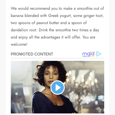
We would recommend you to make a smoothie out of
banana blended with Greek yogurt, some ginger toot,
two spoons of peanut butter and a spoon of
dandelion root. Drink the smoothie two times a day
and enjoy all the advantages it will offer. You are
welcome!