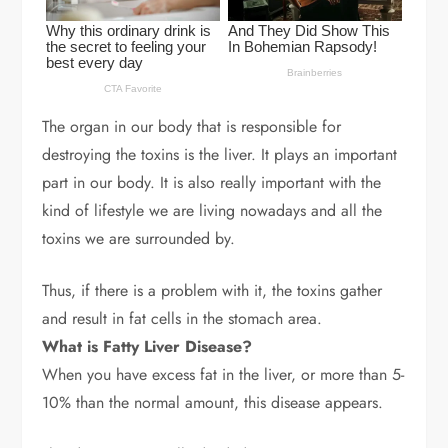
The organ in our body that is responsible for
destroying the toxins is the liver. It plays an important
part in our body. It is also really important with the
kind of lifestyle we are living nowadays and all the
toxins we are surrounded by.
Thus, if there is a problem with it, the toxins gather
and result in fat cells in the stomach area.
What is Fatty Liver Disease?
When you have excess fat in the liver, or more than 5-
10% than the normal amount, this disease appears.