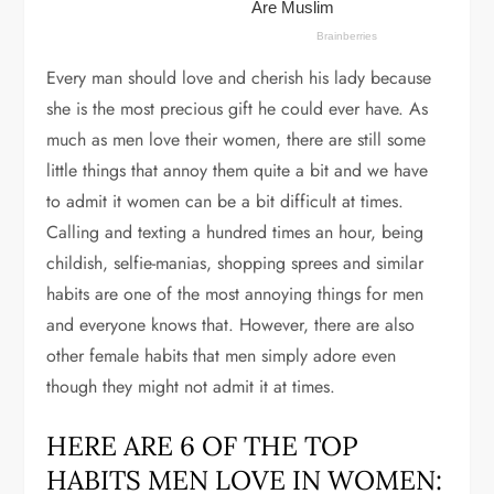
Every man should love and cherish his lady because
she is the most precious gift he could ever have. As
much as men love their women, there are still some
little things that annoy them quite a bit and we have
to admit it women can be a bit difficult at times.
Calling and texting a hundred times an hour, being
childish, selfie-manias, shopping sprees and similar
habits are one of the most annoying things for men
and everyone knows that. However, there are also
other female habits that men simply adore even
though they might not admit it at times.
HERE ARE 6 OF THE TOP
HABITS MEN LOVE IN WOMEN: