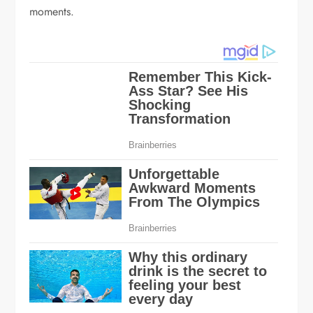
moments.