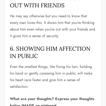
OUT WITH FRIENDS
He may say otherwise but you need to know that
every man loves this. It shows him that you’re thinking
about him even when you’re out with your friends and
it gives him a sense of security.
6. SHOWING HIM AFFECTION
IN PUBLIC
Even the smallest things, like fixing his hair, holding
his hand or gently caressing him in public will make
his heart race faster and give him a sense of
satisfaction.
What are your thoughts? Express your thoughts
below IMAGE on pinterest.