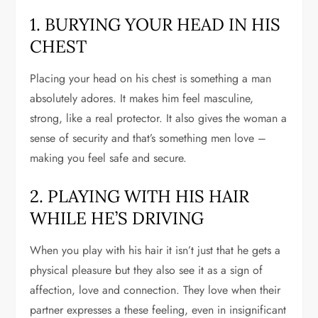
1. BURYING YOUR HEAD IN HIS
CHEST
Placing your head on his chest is something a man
absolutely adores. It makes him feel masculine,
strong, like a real protector. It also gives the woman a
sense of security and that’s something men love –
making you feel safe and secure.
2. PLAYING WITH HIS HAIR
WHILE HE’S DRIVING
When you play with his hair it isn’t just that he gets a
physical pleasure but they also see it as a sign of
affection, love and connection. They love when their
partner expresses a these feeling, even in insignificant