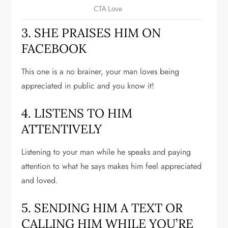
3. SHE PRAISES HIM ON
FACEBOOK
This one is a no brainer, your man loves being
appreciated in public and you know it!
4. LISTENS TO HIM
ATTENTIVELY
Listening to your man while he speaks and paying
attention to what he says makes him feel appreciated
and loved.
5. SENDING HIM A TEXT OR
CALLING HIM WHILE YOU’RE