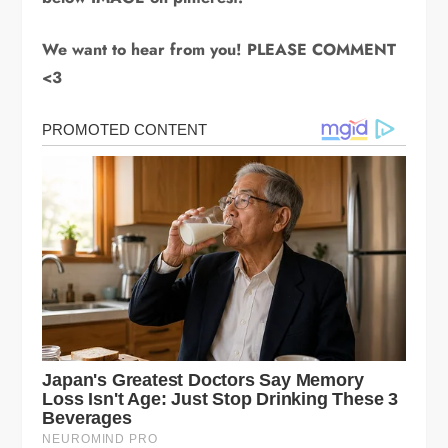
We want to hear from you! PLEASE COMMENT
<3