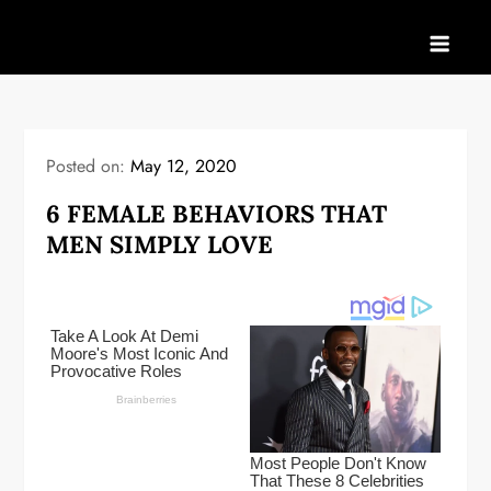
Skip
to
content
Posted on:
May 12, 2020
6 FEMALE BEHAVIORS THAT
MEN SIMPLY LOVE