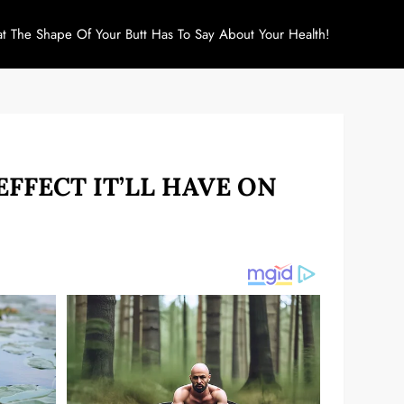
at The Shape Of Your Butt Has To Say About Your Health!
EFFECT IT’LL HAVE ON