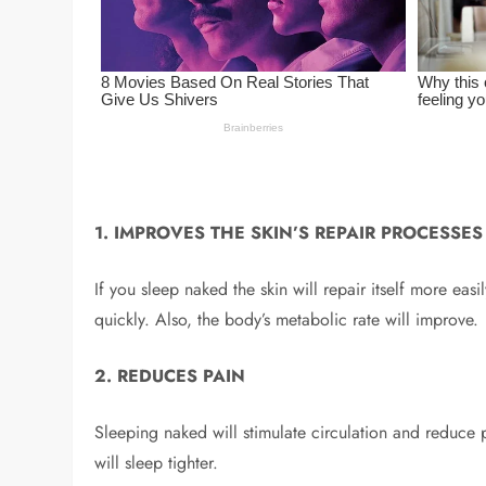
1. IMPROVES THE SKIN’S REPAIR PROCESSES
If you sleep naked the skin will repair itself more eas
quickly. Also, the body’s metabolic rate will improve.
2. REDUCES PAIN
Sleeping naked will stimulate circulation and reduce p
will sleep tighter.