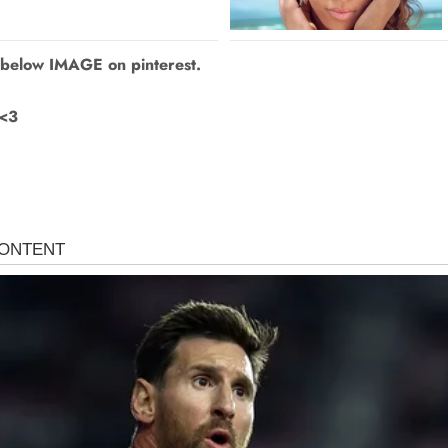
 below IMAGE on pinterest.
 <3