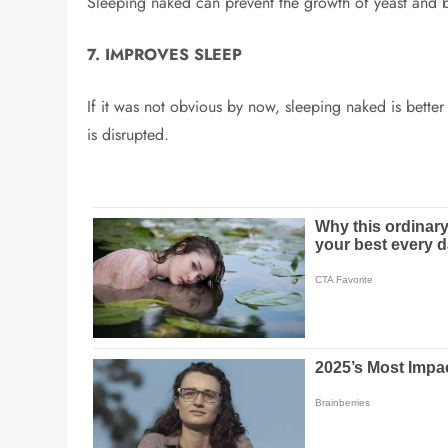
Sleeping naked can prevent the growth of yeast and ba
7. IMPROVES SLEEP
If it was not obvious by now, sleeping naked is bette
is disrupted.