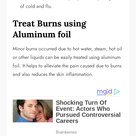
of cold and flu.
Treat Burns using
Aluminum foil
Minor burns occurred due to hot water, steam, hot oil
or other liquids can be easily treated using aluminum
foil. It helps to alleviate the pain caused due to burns
and also reduces the skin inflammation.