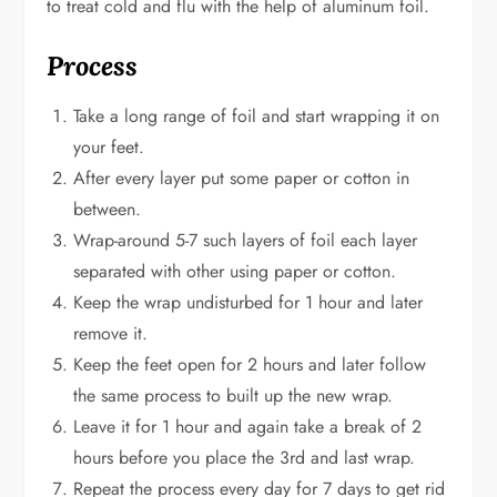
to treat cold and flu with the help of aluminum foil.
Process
Take a long range of foil and start wrapping it on
your feet.
After every layer put some paper or cotton in
between.
Wrap-around 5-7 such layers of foil each layer
separated with other using paper or cotton.
Keep the wrap undisturbed for 1 hour and later
remove it.
Keep the feet open for 2 hours and later follow
the same process to built up the new wrap.
Leave it for 1 hour and again take a break of 2
hours before you place the 3rd and last wrap.
Repeat the process every day for 7 days to get rid