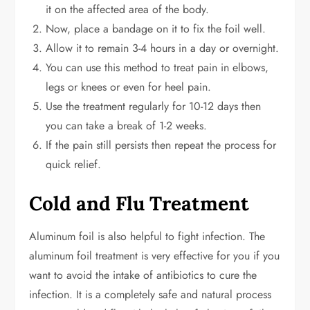
it on the affected area of the body.
Now, place a bandage on it to fix the foil well.
Allow it to remain 3-4 hours in a day or overnight.
You can use this method to treat pain in elbows,
legs or knees or even for heel pain.
Use the treatment regularly for 10-12 days then
you can take a break of 1-2 weeks.
If the pain still persists then repeat the process for
quick relief.
Cold and Flu Treatment
Aluminum foil is also helpful to fight infection. The
aluminum foil treatment is very effective for you if you
want to avoid the intake of antibiotics to cure the
infection. It is a completely safe and natural process