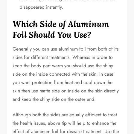
disappeared instantly.
Which Side of Aluminum
Foil Should You Use?
Generally you can use aluminum foil from both of its
sides for different treatments. Whereas in order to
keep the body part warm you should use the shiny
side on the inside connected with the skin. In case
you want protection from heat and cool down the
skin then use matte side on inside on the skin directly
and keep the shiny side on the outer end.
Although both the sides are equally efficient to treat
the health issues, above tip will help to enhance the
effect of aluminum foil for disease treatment. Use the