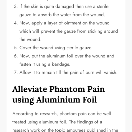
If the skin is quite damaged then use a sterile
gauze to absorb the water from the wound.
Now, apply a layer of ointment on the wound
which will prevent the gauze from sticking around
the wound.
Cover the wound using sterile gauze.
Now, put the aluminum foil over the wound and
fasten it using a bandage.
Allow it to remain till the pain of burn will vanish.
Alleviate Phantom Pain
using Aluminium Foil
According to research, phantom pain can be well
treated using aluminum foil. The findings of a
research work on the topic amputees published in the