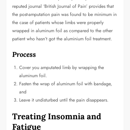
reputed journal ‘British Journal of Pain’ provides that
the post-amputation pain was found to be minimum in
the case of patients whose limbs were properly
wrapped in aluminum foil as compared to the other
patient who hasn’t got the aluminium foil treatment.
Process
Cover you amputated limb by wrapping the
aluminum foil.
Fasten the wrap of aluminum foil with bandage,
and
Leave it undisturbed until the pain disappears.
Treating Insomnia and
Fatigue