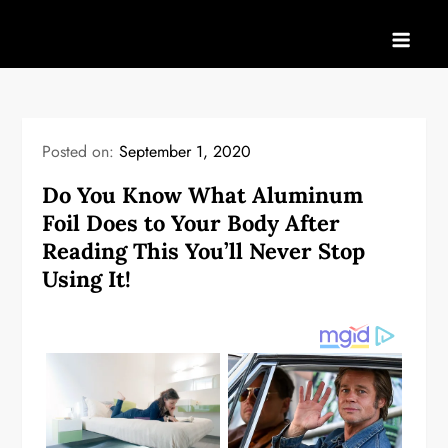
Skip
to
content
Posted on:
September 1, 2020
Do You Know What Aluminum
Foil Does to Your Body After
Reading This You’ll Never Stop
Using It!