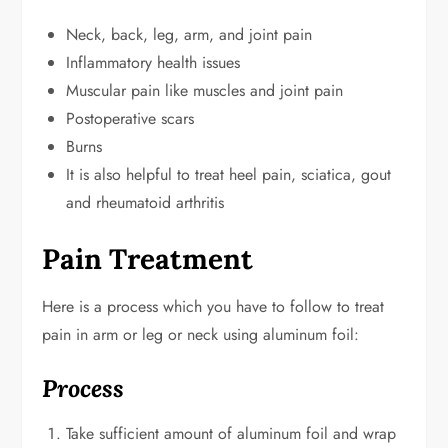
Neck, back, leg, arm, and joint pain
Inflammatory health issues
Muscular pain like muscles and joint pain
Postoperative scars
Burns
It is also helpful to treat heel pain, sciatica, gout
and rheumatoid arthritis
Pain Treatment
Here is a process which you have to follow to treat
pain in arm or leg or neck using aluminum foil:
Process
Take sufficient amount of aluminum foil and wrap