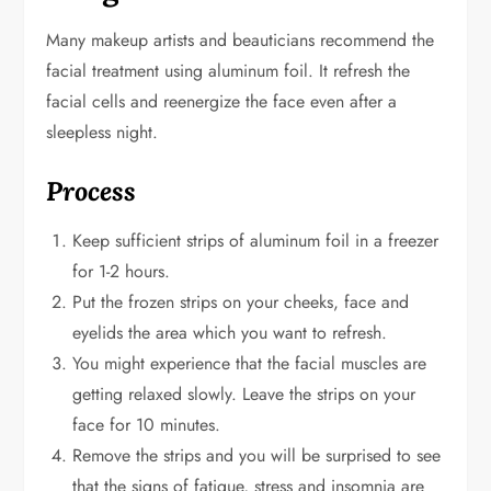
Many makeup artists and beauticians recommend the
facial treatment using aluminum foil. It refresh the
facial cells and reenergize the face even after a
sleepless night.
Process
Keep sufficient strips of aluminum foil in a freezer
for 1-2 hours.
Put the frozen strips on your cheeks, face and
eyelids the area which you want to refresh.
You might experience that the facial muscles are
getting relaxed slowly. Leave the strips on your
face for 10 minutes.
Remove the strips and you will be surprised to see
that the signs of fatigue, stress and insomnia are