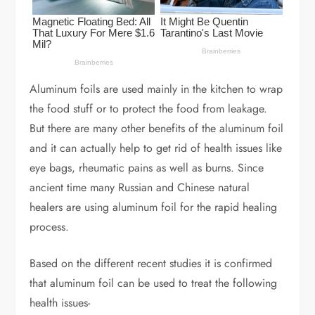
Aluminum foils are used mainly in the kitchen to wrap
the food stuff or to protect the food from leakage.
But there are many other benefits of the aluminum foil
and it can actually help to get rid of health issues like
eye bags, rheumatic pains as well as burns. Since
ancient time many Russian and Chinese natural
healers are using aluminum foil for the rapid healing
process.
Based on the different recent studies it is confirmed
that aluminum foil can be used to treat the following
health issues-