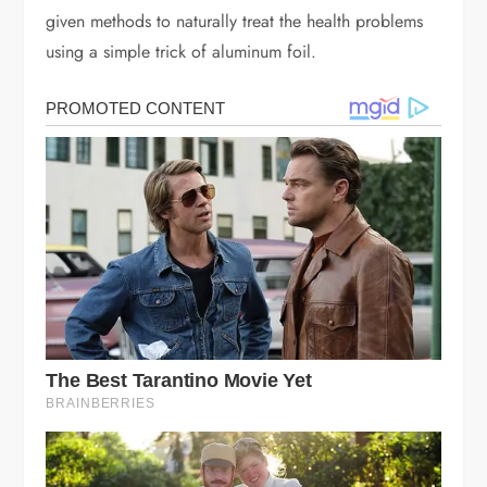
given methods to naturally treat the health problems
using a simple trick of aluminum foil.