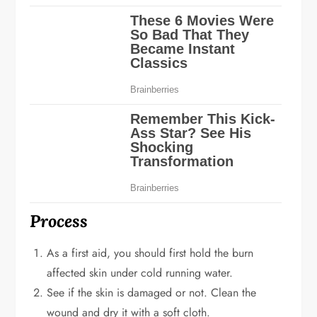
Process
As a first aid, you should first hold the burn
affected skin under cold running water.
See if the skin is damaged or not. Clean the
wound and dry it with a soft cloth.