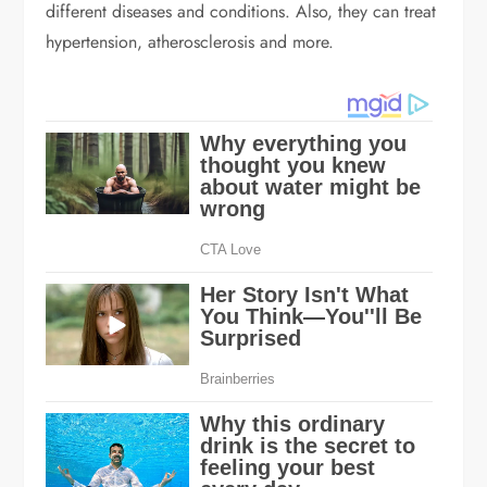
different diseases and conditions. Also, they can treat
hypertension, atherosclerosis and more.