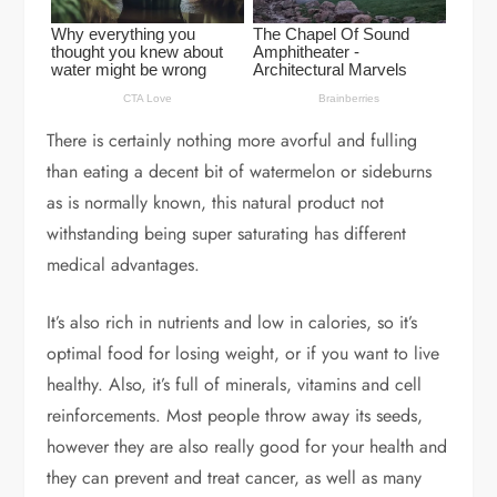
There is certainly nothing more avorful and fulling
than eating a decent bit of watermelon or sideburns
as is normally known, this natural product not
withstanding being super saturating has different
medical advantages.
It’s also rich in nutrients and low in calories, so it’s
optimal food for losing weight, or if you want to live
healthy. Also, it’s full of minerals, vitamins and cell
reinforcements. Most people throw away its seeds,
however they are also really good for your health and
they can prevent and treat cancer, as well as many