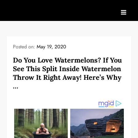
Skip
to
content
Posted on:
May 19, 2020
Do You Love Watermelons? If You
See This Split Inside Watermelon
Throw It Right Away! Here’s Why
…