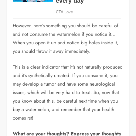
However, here’s something you should be careful of
and not consume the watermelon if you notice it…
When you open it up and notice big holes inside it,
you should throw it away immediately.
This is a clear indicator that it’s not naturally produced
and it’s synthetically created. If you consume it, you
may develop a tumor and have some neurological
issues, which will be very hard to treat. So, now that
you know about this, be careful next time when you
buy a watermelon, and remember that your health
comes rst!
What are your thoughts? Express your thoughts