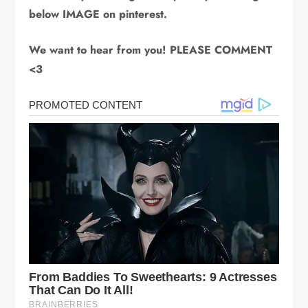
below IMAGE on pinterest.
We want to hear from you! PLEASE COMMENT
<3