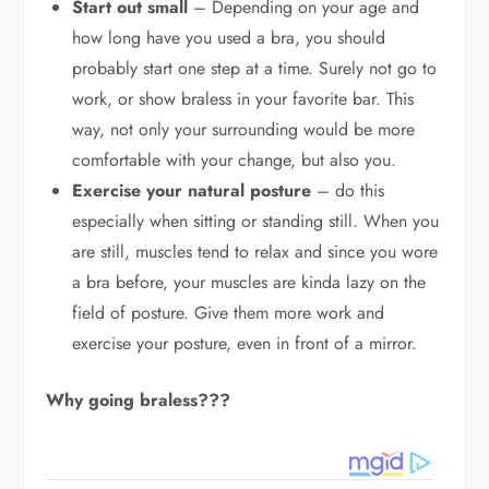
Start out small
– Depending on your age and
how long have you used a bra, you should
probably start one step at a time. Surely not go to
work, or show braless in your favorite bar. This
way, not only your surrounding would be more
comfortable with your change, but also you.
Exercise your natural posture
– do this
especially when sitting or standing still. When you
are still, muscles tend to relax and since you wore
a bra before, your muscles are kinda lazy on the
field of posture. Give them more work and
exercise your posture, even in front of a mirror.
Why going braless???