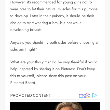
However, it’s recommended for young girls not to
wear bras to let their natural muscles for this purpose
to develop. Later in their puberty, it should be their
choice to start wearing a bra, but not while
developing breasts.
Anyway, you should try both sides before choosing a
side, am I right?
What are your thoughts? I’d be very thankful if you’d
help it spread by sharing it on Pinterest. Don’t keep
this to yourself, please share this post on your
Pinterest Board.