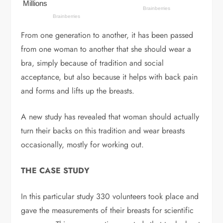
From one generation to another, it has been passed
from one woman to another that she should wear a
bra, simply because of tradition and social
acceptance, but also because it helps with back pain
and forms and lifts up the breasts.
A new study has revealed that woman should actually
turn their backs on this tradition and wear breasts
occasionally, mostly for working out.
THE CASE STUDY
In this particular study 330 volunteers took place and
gave the measurements of their breasts for scientific