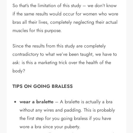
So that’s the limitation of this study – we don’t know
if the same results would occur for women who wore
bras all their lives, completely neglecting their actual
muscles for this purpose.
Since the results from this study are completely
contradictory to what we’ve been taught, we have to
ask: is this a marketing trick over the health of the
body?
TIPS ON GOING BRALESS
wear a bralette
– A bralette is actually a bra
without any wires and padding. This is probably
the first step for you going braless if you have
wore a bra since your puberty.