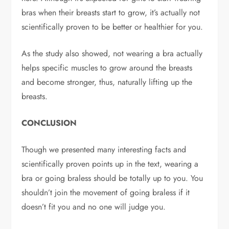
bras when their breasts start to grow, it’s actually not
scientifically proven to be better or healthier for you.
As the study also showed, not wearing a bra actually
helps specific muscles to grow around the breasts
and become stronger, thus, naturally lifting up the
breasts.
CONCLUSION
Though we presented many interesting facts and
scientifically proven points up in the text, wearing a
bra or going braless should be totally up to you. You
shouldn’t join the movement of going braless if it
doesn’t fit you and no one will judge you.