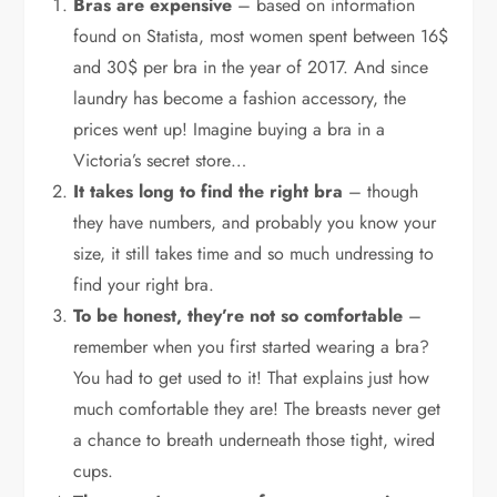
Bras are expensive
– based on information
found on Statista, most women spent between 16$
and 30$ per bra in the year of 2017. And since
laundry has become a fashion accessory, the
prices went up! Imagine buying a bra in a
Victoria’s secret store…
It takes long to find the right bra
– though
they have numbers, and probably you know your
size, it still takes time and so much undressing to
find your right bra.
To be honest, they’re not so comfortable
–
remember when you first started wearing a bra?
You had to get used to it! That explains just how
much comfortable they are! The breasts never get
a chance to breath underneath those tight, wired
cups.