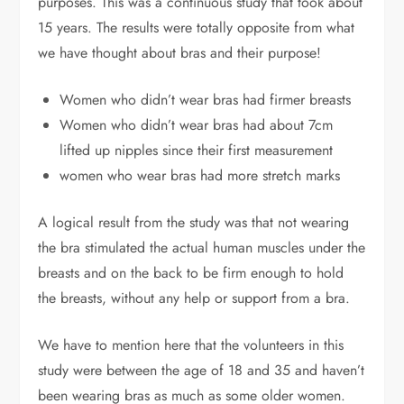
purposes. This was a continuous study that took about
15 years.
The results were totally opposite from what
we have thought about bras and their purpose!
Women who didn’t wear bras had firmer breasts
Women who didn’t wear bras had about 7cm
lifted up nipples since their first measurement
women who wear bras had more stretch marks
A logical result from the study was that not wearing
the bra stimulated the actual human muscles under the
breasts and on the back to be firm enough to hold
the breasts, without any help or support from a bra.
We have to mention here that the volunteers in this
study were between the age of 18 and 35 and haven’t
been wearing bras as much as some older women.