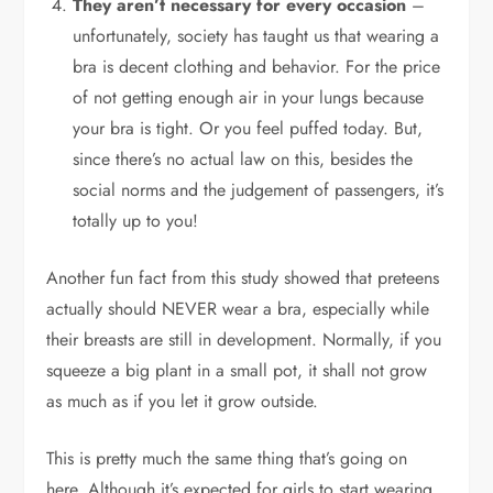
They aren’t necessary for every occasion
–
unfortunately, society has taught us that wearing a
bra is decent clothing and behavior. For the price
of not getting enough air in your lungs because
your bra is tight. Or you feel puffed today. But,
since there’s no actual law on this, besides the
social norms and the judgement of passengers, it’s
totally up to you!
Another fun fact from this study showed that preteens
actually should NEVER wear a bra, especially while
their breasts are still in development. Normally, if you
squeeze a big plant in a small pot, it shall not grow
as much as if you let it grow outside.
This is pretty much the same thing that’s going on
here. Although it’s expected for girls to start wearing