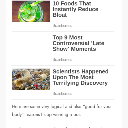
Here are some very logical and also “good for your
body” reasons t stop wearing a bra.