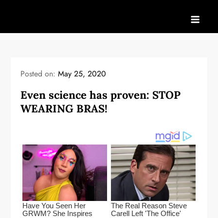
Skip
to
content
Posted on:
May 25, 2020
Even science has proven: STOP
WEARING BRAS!