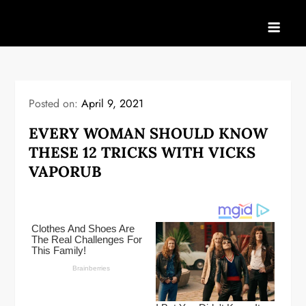
Skip
to
content
Posted on:
April 9, 2021
EVERY WOMAN SHOULD KNOW
THESE 12 TRICKS WITH VICKS
VAPORUB