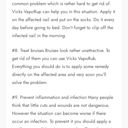
common problem which is rather hard to get rid of.
Vicks VapoRup can help you in this situation. Apply it
on the affected nail and put on the socks. Do it every
day before going to bed. Don’t forget to clip off the
infected nail in the morning.
#8. Treat bruises Bruises look rather unattractive. To
get rid of them you can use Vicks VapoRub.
Everything you should do is to apply some remedy
directly on the affected area and very soon you’ll
solve the problem.
#9. Prevent inflammation and infection Many people
think that little cuts and wounds are not dangerous.
However the situation can become worse if there
occur an infection. To prevent it you should apply a