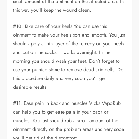
small amount of the ointment on the affected area. In
this way you’ll keep the wound clean.
#10. Take care of your heels You can use this
ointment to make your heels soft and smooth. You just
should apply a thin layer of the remedy on your heels
and put on the socks. It works overnight. In the
morning you should wash your feet. Don’t forget to
use your pumice stone to remove dead skin cells. Do
this procedure daily and very soon you’ll get
desirable results.
#11. Ease pain in back and muscles Vicks VapoRub
can help you to get ease pain in your back or
muscles. You just should rub a small amount of the
ointment directly on the problem areas and very soon
you’ll get rid of the discomfort.