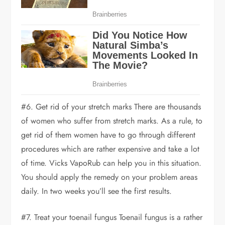
#6. Get rid of your stretch marks There are thousands
of women who suffer from stretch marks. As a rule, to
get rid of them women have to go through different
procedures which are rather expensive and take a lot
of time. Vicks VapoRub can help you in this situation.
You should apply the remedy on your problem areas
daily. In two weeks you’ll see the first results.
#7. Treat your toenail fungus Toenail fungus is a rather