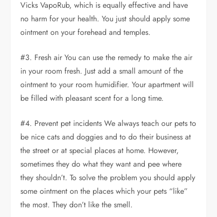
Vicks VapoRub, which is equally effective and have
no harm for your health. You just should apply some
ointment on your forehead and temples.
#3. Fresh air You can use the remedy to make the air
in your room fresh. Just add a small amount of the
ointment to your room humidifier. Your apartment will
be filled with pleasant scent for a long time.
#4. Prevent pet incidents We always teach our pets to
be nice cats and doggies and to do their business at
the street or at special places at home. However,
sometimes they do what they want and pee where
they shouldn’t. To solve the problem you should apply
some ointment on the places which your pets “like”
the most. They don’t like the smell.