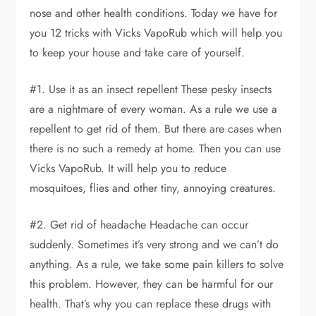
nose and other health conditions. Today we have for
you 12 tricks with Vicks VapoRub which will help you
to keep your house and take care of yourself.
#1. Use it as an insect repellent These pesky insects
are a nightmare of every woman. As a rule we use a
repellent to get rid of them. But there are cases when
there is no such a remedy at home. Then you can use
Vicks VapoRub. It will help you to reduce
mosquitoes, flies and other tiny, annoying creatures.
#2. Get rid of headache Headache can occur
suddenly. Sometimes it’s very strong and we can’t do
anything. As a rule, we take some pain killers to solve
this problem. However, they can be harmful for our
health. That’s why you can replace these drugs with