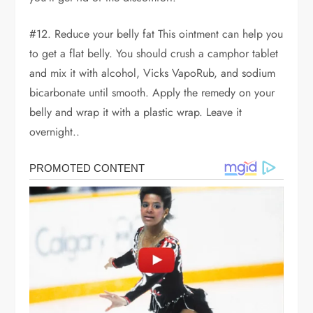
#12. Reduce your belly fat This ointment can help you
to get a flat belly. You should crush a camphor tablet
and mix it with alcohol, Vicks VapoRub, and sodium
bicarbonate until smooth. Apply the remedy on your
belly and wrap it with a plastic wrap. Leave it
overnight..