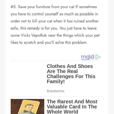
#5. Save your furniture from your cat If sometimes
you have to control yourself as much as possible in
order not to kill your cat when it has ruined another
sofa, this remedy is for you. You just have to leave
some Vicks VapoRub near the things which your pet
likes to scratch and you’ll solve this problem.