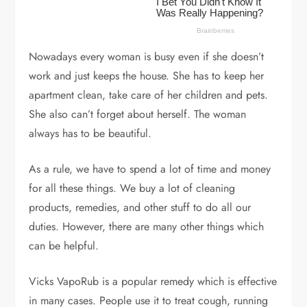
Nowadays every woman is busy even if she doesn’t
work and just keeps the house. She has to keep her
apartment clean, take care of her children and pets.
She also can’t forget about herself. The woman
always has to be beautiful.
As a rule, we have to spend a lot of time and money
for all these things. We buy a lot of cleaning
products, remedies, and other stuff to do all our
duties. However, there are many other things which
can be helpful.
Vicks VapoRub is a popular remedy which is effective
in many cases. People use it to treat cough, running