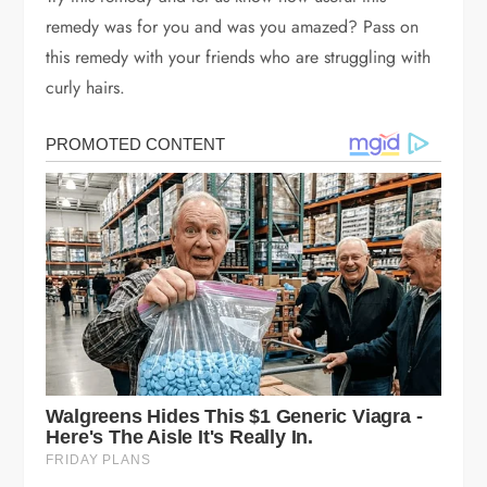
remedy was for you and was you amazed? Pass on
this remedy with your friends who are struggling with
curly hairs.