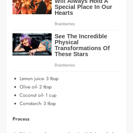
Lemon juice- 3 tbsp
Olive oil- 2 tbsp
Coconut oil- 1 cup
Cornstarch- 3 tbsp
Process