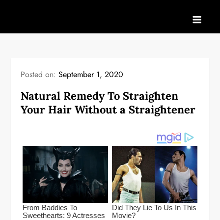
Skip
to
content
Posted on:
September 1, 2020
Natural Remedy To Straighten
Your Hair Without a Straightener