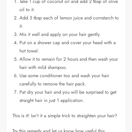
Take 1 cup of coconut oil and add 2 tbsp of olive
oil to it.
Add 3 tbsp each of lemon juice and cornstarch to
it.
Mix it well and apply on your hair gently.
Put on a shower cap and cover your head with a
hot towel.
Allow it to remain for 2 hours and then wash your
hair with mild shampoo.
Use some conditioner too and wash your hair
carefully to remove the hair pack.
Pat dry your hair and you will be surprised to get
straight hair in just 1 application.
This is it! Isn’t it a simple trick to straighten your hair?
Try this remedy and let us know how useful this