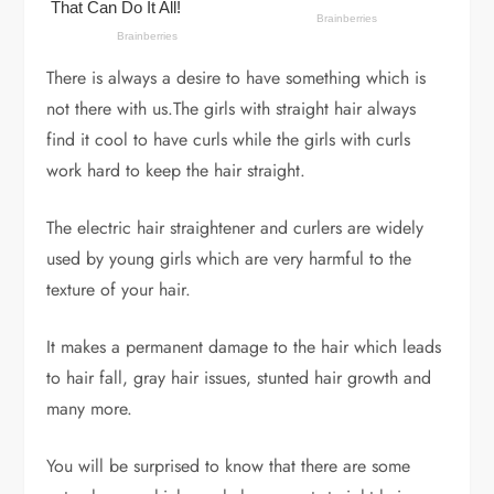
There is always a desire to have something which is
not there with us.The girls with straight hair always
find it cool to have curls while the girls with curls
work hard to keep the hair straight.
The electric hair straightener and curlers are widely
used by young girls which are very harmful to the
texture of your hair.
It makes a permanent damage to the hair which leads
to hair fall, gray hair issues, stunted hair growth and
many more.
You will be surprised to know that there are some