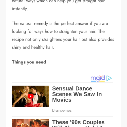
natural ways which can help you get straight hair
instantly.
The natural remedy is the perfect answer if you are
looking for ways how to straighten your hair. The
recipe not only straightens your hair but also provides
shiny and healthy hair.
Things you need