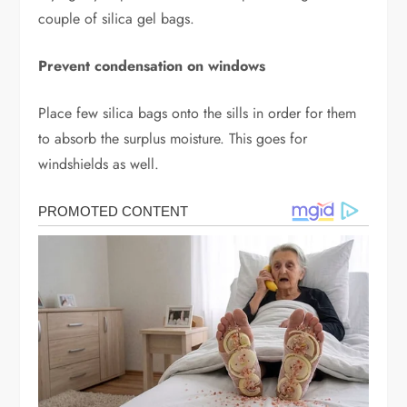
couple of silica gel bags.
Prevent condensation on windows
Place few silica bags onto the sills in order for them
to absorb the surplus moisture. This goes for
windshields as well.