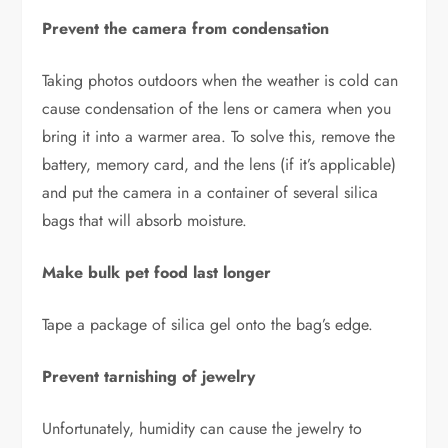
Prevent the camera from condensation
Taking photos outdoors when the weather is cold can
cause condensation of the lens or camera when you
bring it into a warmer area. To solve this, remove the
battery, memory card, and the lens (if it’s applicable)
and put the camera in a container of several silica
bags that will absorb moisture.
Make bulk pet food last longer
Tape a package of silica gel onto the bag’s edge.
Prevent tarnishing of jewelry
Unfortunately, humidity can cause the jewelry to