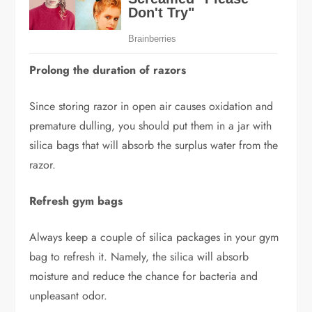
Prolong the duration of razors
Since storing razor in open air causes oxidation and
premature dulling, you should put them in a jar with
silica bags that will absorb the surplus water from the
razor.
Refresh gym bags
Always keep a couple of silica packages in your gym
bag to refresh it. Namely, the silica will absorb
moisture and reduce the chance for bacteria and
unpleasant odor.