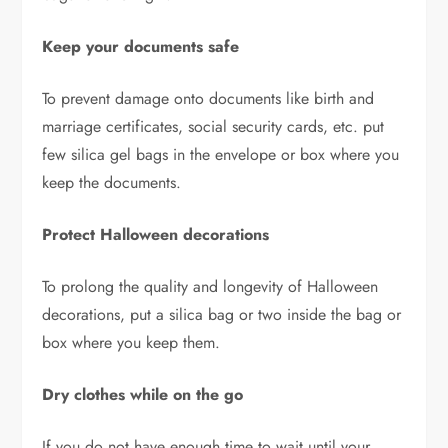
Keep your documents safe
To prevent damage onto documents like birth and
marriage certificates, social security cards, etc. put
few silica gel bags in the envelope or box where you
keep the documents.
Protect Halloween decorations
To prolong the quality and longevity of Halloween
decorations, put a silica bag or two inside the bag or
box where you keep them.
Dry clothes while on the go
If you do not have enough time to wait until your