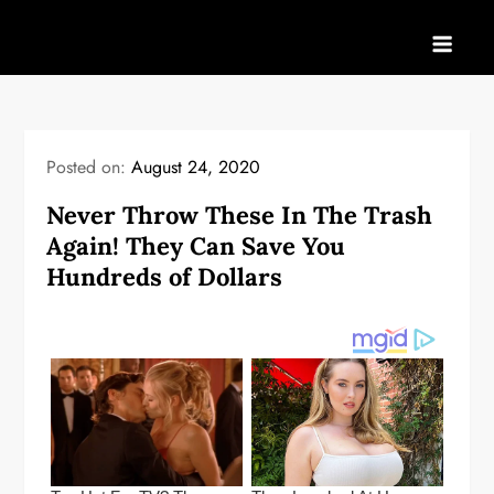
Skip
to
content
Posted on:
August 24, 2020
Never Throw These In The Trash
Again! They Can Save You
Hundreds of Dollars