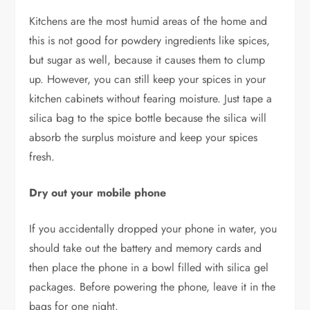
Kitchens are the most humid areas of the home and
this is not good for powdery ingredients like spices,
but sugar as well, because it causes them to clump
up. However, you can still keep your spices in your
kitchen cabinets without fearing moisture. Just tape a
silica bag to the spice bottle because the silica will
absorb the surplus moisture and keep your spices
fresh.
Dry out your mobile phone
If you accidentally dropped your phone in water, you
should take out the battery and memory cards and
then place the phone in a bowl filled with silica gel
packages. Before powering the phone, leave it in the
bags for one night.