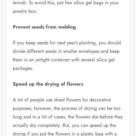
tarnish. To avoid this, put few silica gel bags in your
jewelry box.
Prevent seeds from molding
If you keep seeds for next year’s planting, you should
divide different seeds in smaller envelopes and keep
them in an airtight container with several silica gel
packages.
Speed up the drying of flowers
A lot of people use dried flowers for decorative
purposes; however, the process of drying can be too
long and in a lot of cases, the flowers die before they
actually dry completely. But, you can speed up the
drying if you put the flowers in a plastic bag with a