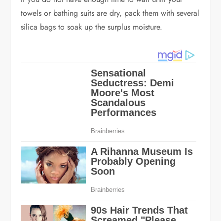
towels or bathing suits are dry, pack them with several
silica bags to soak up the surplus moisture.