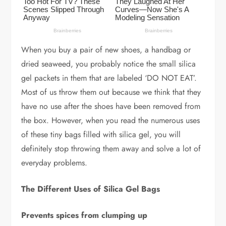
When you buy a pair of new shoes, a handbag or
dried seaweed, you probably notice the small silica
gel packets in them that are labeled ‘DO NOT EAT’.
Most of us throw them out because we think that they
have no use after the shoes have been removed from
the box. However, when you read the numerous uses
of these tiny bags filled with silica gel, you will
definitely stop throwing them away and solve a lot of
everyday problems.
The Different Uses of Silica Gel Bags
Prevents spices from clumping up