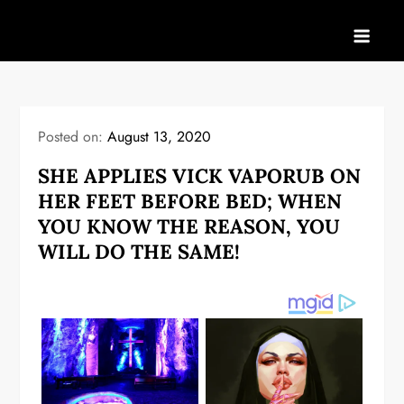
Skip
to
content
Posted on:
August 13, 2020
SHE APPLIES VICK VAPORUB ON
HER FEET BEFORE BED; WHEN
YOU KNOW THE REASON, YOU
WILL DO THE SAME!