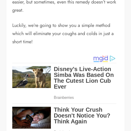
easier, but sometimes, even this remedy doesn’t work
great.
Luckily, we’re going to show you a simple method
which will eliminate your coughs and colds in just a
short time!