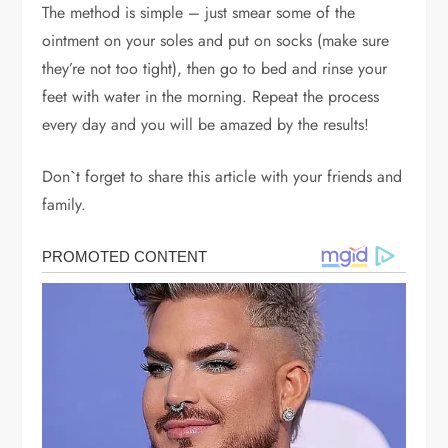
The method is simple – just smear some of the
ointment on your soles and put on socks (make sure
they’re not too tight), then go to bed and rinse your
feet with water in the morning. Repeat the process
every day and you will be amazed by the results!
Don`t forget to share this article with your friends and
family.