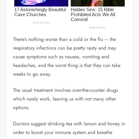
There’s nothing worse than a cold or the flu – the
respiratory infections can be pretty nasty and may
cause symptoms such as nausea, vomiting and
headaches, and the worst thing is that they can take
weeks to go away.
The usual treatment involves over-the-counter drugs
which rarely work, leaving us with not many other
options.
Doctors suggest drinking tea with lemon and honey in
order to boost your immune system and breathe