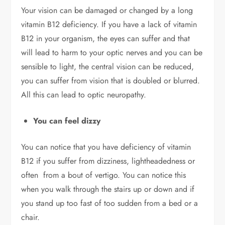
Your vision can be damaged or changed by a long
vitamin B12 deficiency. If you have a lack of vitamin
B12 in your organism, the eyes can suffer and that
will lead to harm to your optic nerves and you can be
sensible to light, the central vision can be reduced,
you can suffer from vision that is doubled or blurred.
All this can lead to optic neuropathy.
You can feel dizzy
You can notice that you have deficiency of vitamin
B12 if you suffer from dizziness, lightheadedness or
often from a bout of vertigo. You can notice this
when you walk through the stairs up or down and if
you stand up too fast of too sudden from a bed or a
chair.