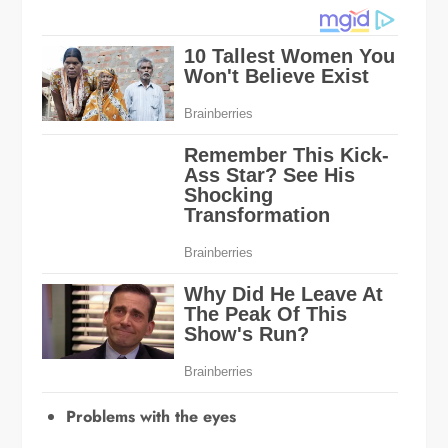
Problems with the eyes