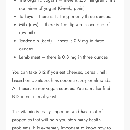
The organic yogurts – there is 2,3 milligrams in a
container of yogurt (Greek, plain)
Turkeys – there is 1, 1 mg in only three ounces.
Milk (raw) – there is 1 milligram in one cup of
raw milk
Tenderloin (beef) – there is 0.9 mg in three
ounces
Lamb meat – there is 0,8 mg in three ounces
You can take B12 if you eat cheeses, cereal, milk
based on plants such as coconuts, soy or almonds.
All these are non-vegan sources. You can also find
B12 in nutritional yeast.
This vitamin is really important and has a lot of
properties that will help you stop many health
problems. It is extremely important to know how to