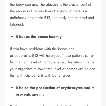
the body can use. The glucose is the crucial part of
the process of production of energy. If there is a
deficiency of vitamin B12, the body can be tired and
fatigued.
It keeps the bones healthy
If you have problems with the bones and
osteoporosis, B12 will help you. These patients suffer
from a high level of homocysteine. This vitamin helps
your organism to lower the level of homocysteine and
that will help patients with bone issues.
It helps the production of erythrocytes and it
prevents anemia