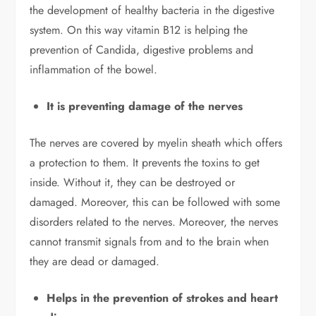
the development of healthy bacteria in the digestive
system. On this way vitamin B12 is helping the
prevention of Candida, digestive problems and
inflammation of the bowel.
It is preventing damage of the nerves
The nerves are covered by myelin sheath which offers
a protection to them. It prevents the toxins to get
inside. Without it, they can be destroyed or
damaged. Moreover, this can be followed with some
disorders related to the nerves. Moreover, the nerves
cannot transmit signals from and to the brain when
they are dead or damaged.
Helps in the prevention of strokes and heart