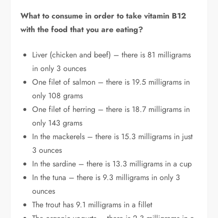
What to consume in order to take vitamin B12
with the food that you are eating?
Liver (chicken and beef) – there is 81 milligrams
in only 3 ounces
One filet of salmon – there is 19.5 milligrams in
only 108 grams
One filet of herring – there is 18.7 milligrams in
only 143 grams
In the mackerels – there is 15.3 milligrams in just
3 ounces
In the sardine – there is 13.3 milligrams in a cup
In the tuna – there is 9.3 milligrams in only 3
ounces
The trout has 9.1 milligrams in a fillet