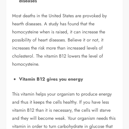
diseases
Most deaths in the United States are provoked by
hearth diseases. A study has found that the
homocysteine when is raised, it can increase the
possibility of heart diseases. Believe it or not, it
increases the risk more than increased levels of
cholesterol. The vitamin B12 lowers the level of
homocysteine.
Vitamin B12 gives you energy
This vitamin helps your organism to produce energy
and thus it keeps the cells healthy. If you have less
vitamin B12 than it is necessary, the cells will starve
and they will become weak. Your organism needs this
vitamin in order to turn carbohydrate in glucose that