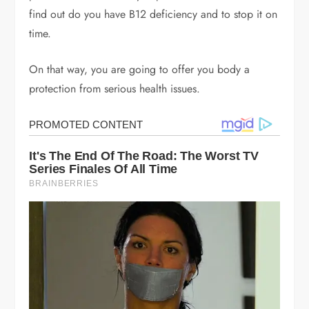
find out do you have B12 deficiency and to stop it on
time.
On that way, you are going to offer you body a
protection from serious health issues.