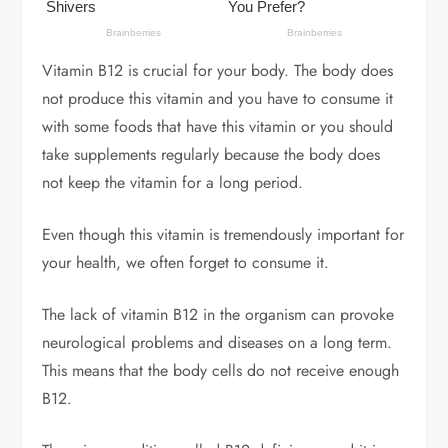
Vitamin B12 is crucial for your body. The body does
not produce this vitamin and you have to consume it
with some foods that have this vitamin or you should
take supplements regularly because the body does
not keep the vitamin for a long period.
Even though this vitamin is tremendously important for
your health, we often forget to consume it.
The lack of vitamin B12 in the organism can provoke
neurological problems and diseases on a long term.
This means that the body cells do not receive enough
B12.