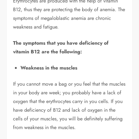
Erythrocytes are produced with the help of vitamin
B12, thus they are protecting the body of anemia. The
symptoms of megaloblastic anemia are chronic
weakness and fatigue.
The symptoms that you have deficiency of
vitamin B12 are the following:
Weakness in the muscles
If you cannot move a bag or you feel that the muscles
in your body are week; you probably have a lack of
oxygen that the erythrocytes carry in you cells. If you
have deficiency of B12 and lack of oxygen in the
cells of your muscles, you will be definitely suffering
from weakness in the muscles.