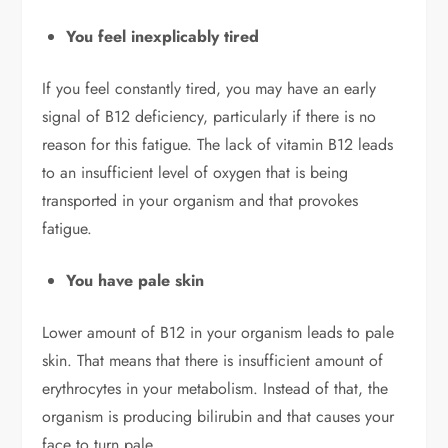
You feel inexplicably tired
If you feel constantly tired, you may have an early
signal of B12 deficiency, particularly if there is no
reason for this fatigue. The lack of vitamin B12 leads
to an insufficient level of oxygen that is being
transported in your organism and that provokes
fatigue.
You have pale skin
Lower amount of B12 in your organism leads to pale
skin. That means that there is insufficient amount of
erythrocytes in your metabolism. Instead of that, the
organism is producing bilirubin and that causes your
face to turn pale.