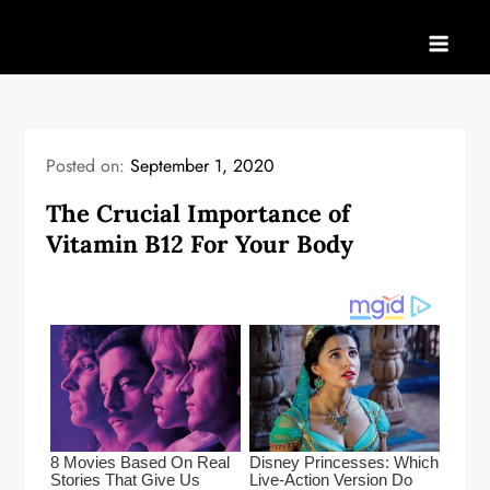
Skip
to
content
Posted on:
September 1, 2020
The Crucial Importance of
Vitamin B12 For Your Body