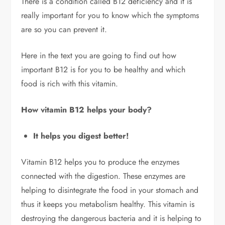
There is a condition called B12 deficiency and it is
really important for you to know which the symptoms
are so you can prevent it.
Here in the text you are going to find out how
important B12 is for you to be healthy and which
food is rich with this vitamin.
How vitamin B12 helps your body?
It helps you digest better!
Vitamin B12 helps you to produce the enzymes
connected with the digestion. These enzymes are
helping to disintegrate the food in your stomach and
thus it keeps you metabolism healthy. This vitamin is
destroying the dangerous bacteria and it is helping to