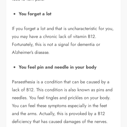
You forget a lot
If you forget a lot and that is uncharacteristic for you,
you may have a chronic lack of vitamin B12.
Fortunately, this is not a signal for dementia or
Alzheimer’s disease.
You feel pin and needle in your body
Paraesthesia is a condition that can be caused by a
lack of B12. This condition is also known as pins and
needles. You feel tingles and prickles on your body.
You can feel these symptoms especially in the feet
and the arms. Actually, this is provoked by a B12
deficiency that has caused damages of the nerves.