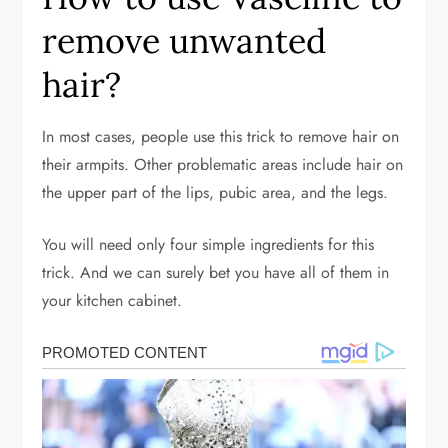
remove unwanted
hair?
In most cases, people use this trick to remove hair on
their armpits. Other problematic areas include hair on
the upper part of the lips, pubic area, and the legs.
You will need only four simple ingredients for this
trick. And we can surely bet you have all of them in
your kitchen cabinet.