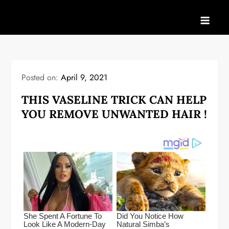
Skip
to
content
Posted on:
April 9, 2021
THIS VASELINE TRICK CAN HELP
YOU REMOVE UNWANTED HAIR !