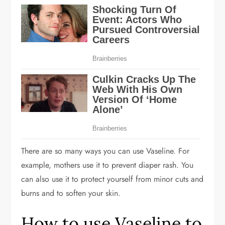
There are so many ways you can use Vaseline. For
example, mothers use it to prevent diaper rash. You
can also use it to protect yourself from minor cuts and
burns and to soften your skin.
How to use Vaseline to