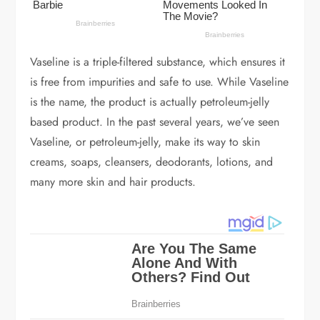
Vaseline is a triple-filtered substance, which ensures it
is free from impurities and safe to use. While Vaseline
is the name, the product is actually petroleum-jelly
based product. In the past several years, we’ve seen
Vaseline, or petroleum-jelly, make its way to skin
creams, soaps, cleansers, deodorants, lotions, and
many more skin and hair products.