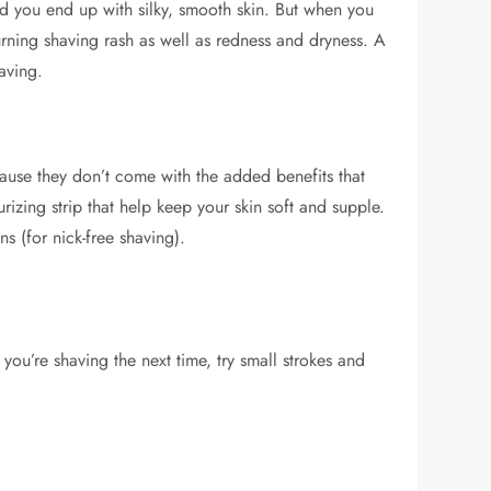
and you end up with silky, smooth skin. But when you
urning shaving rash as well as redness and dryness. A
aving.
cause they don’t come with the added benefits that
zing strip that help keep your skin soft and supple.
s (for nick-free shaving).
you’re shaving the next time, try small strokes and