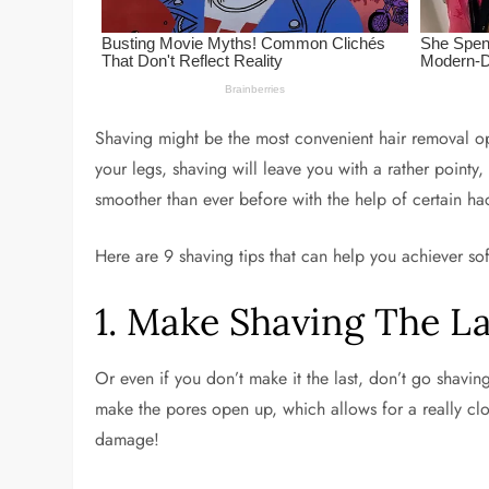
Shaving might be the most convenient hair removal opti
your legs, shaving will leave you with a rather point
smoother than ever before with the help of certain ha
Here are 9 shaving tips that can help you achiever so
1. Make Shaving The L
Or even if you don’t make it the last, don’t go shavin
make the pores open up, which allows for a really clo
damage!