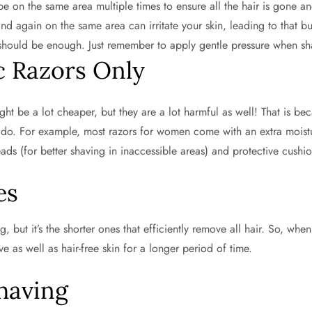
wipe on the same area multiple times to ensure all the hair is gone 
nd again on the same area can irritate your skin, leading to that b
 should be enough. Just remember to apply gentle pressure when sh
c Razors Only
ht be a lot cheaper, but they are a lot harmful as well! That is be
o. For example, most razors for women come with an extra moisturi
ds (for better shaving in inaccessible areas) and protective cushion
es
but it’s the shorter ones that efficiently remove all hair. So, when 
e as well as hair-free skin for a longer period of time.
Shaving