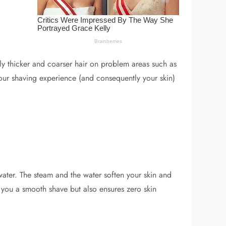
htly thicker and coarser hair on problem areas such as
your shaving experience (and consequently your skin)
water. The steam and the water soften your skin and
s you a smooth shave but also ensures zero skin