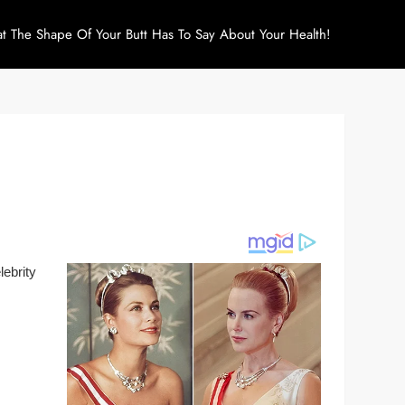
at The Shape Of Your Butt Has To Say About Your Health!