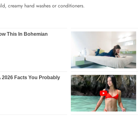
ild, creamy hand washes or conditioners.