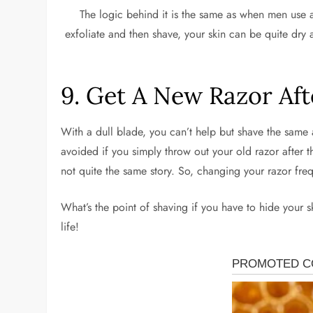
The logic behind it is the same as when men use aft
exfoliate and then shave, your skin can be quite dry 
9. Get A New Razor Aft
With a dull blade, you can’t help but shave the same ar
avoided if you simply throw out your old razor after t
not quite the same story. So, changing your razor freq
What’s the point of shaving if you have to hide your 
life!