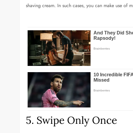
shaving cream. In such cases, you can make use of m
5. Swipe Only Once