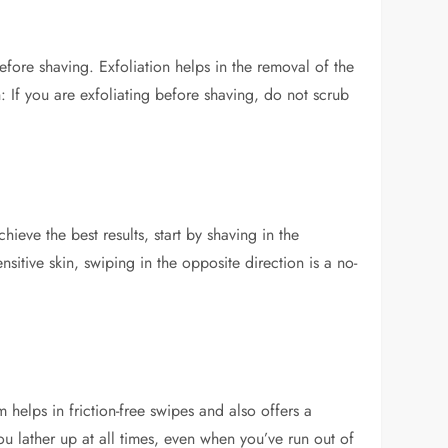
fore shaving. Exfoliation helps in the removal of the
 If you are exfoliating before shaving, do not scrub
ieve the best results, start by shaving in the
nsitive skin, swiping in the opposite direction is a no-
helps in friction-free swipes and also offers a
ou lather up at all times, even when you’ve run out of