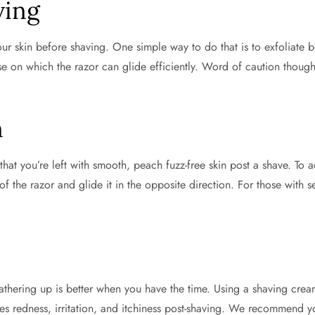
ving
r skin before shaving. One simple way to do that is to exfoliate be
e on which the razor can glide efficiently. Word of caution though:
n
at you’re left with smooth, peach fuzz-free skin post a shave. To ach
f the razor and glide it in the opposite direction. For those with se
thering up is better when you have the time. Using a shaving cream 
ces redness, irritation, and itchiness post-shaving. We recommend y