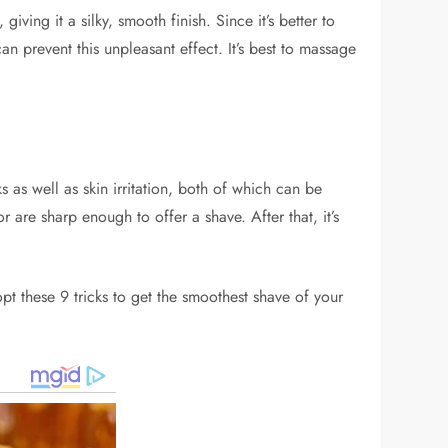
ving it a silky, smooth finish. Since it’s better to
n prevent this unpleasant effect. It’s best to massage
s as well as skin irritation, both of which can be
 are sharp enough to offer a shave. After that, it’s
pt these 9 tricks to get the smoothest shave of your