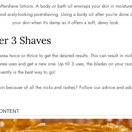
ershave lotions. A body or bath oil enwraps your skin in moisture, gi
and scaly-looking post-shaving. Using a body oil after you’re done ca
your skin when it’s damp as it offers a soft, dewy look.
er 3 Shaves
ea twice or thrice to get the desired results. This can result in nick
hree uses and get a new one. Up till 3 uses, the blades on your razor
uently is the best way to go!
skin because of all the nicks and rashes? Follow our advice and ado