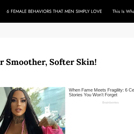
6 FEMALE BEHAVIORS THAT MEN SIMPLY LOVE
This Is Wh
r Smoother, Softer Skin!