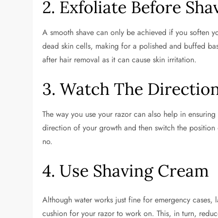
2. Exfoliate Before Sha
A smooth shave can only be achieved if you soften you
dead skin cells, making for a polished and buffed bas
after hair removal as it can cause skin irritation.
3. Watch The Directio
The way you use your razor can also help in ensuring th
direction of your growth and then switch the position o
no.
4. Use Shaving Cream
Although water works just fine for emergency cases, la
cushion for your razor to work on. This, in turn, redu