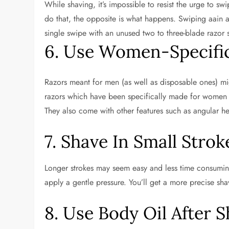
While shaving, it’s impossible to resist the urge to s
do that, the opposite is what happens. Swiping aain a
single swipe with an unused two to three-blade razor
6. Use Women-Specifi
Razors meant for men (as well as disposable ones) mig
razors which have been specifically made for women d
They also come with other features such as angular hea
7. Shave In Small Strok
Longer strokes may seem easy and less time consuming, 
apply a gentle pressure. You’ll get a more precise shav
8. Use Body Oil After 