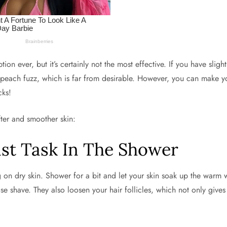
on ever, but it’s certainly not the most effective. If you have slig
y, peach fuzz, which is far from desirable. However, you can make 
cks!
fter and smoother skin:
ast Task In The Shower
g on dry skin. Shower for a bit and let your skin soak up the warm 
se shave. They also loosen your hair follicles, which not only give