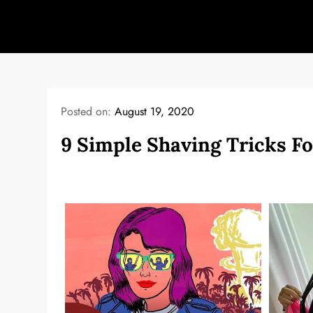
Skip
to
content
Posted on:
August 19, 2020
9 Simple Shaving Tricks Fo