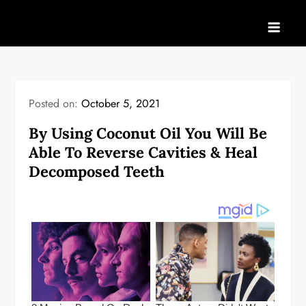
Skip
to
content
Posted on:
October 5, 2021
By Using Coconut Oil You Will Be
Able To Reverse Cavities & Heal
Decomposed Teeth