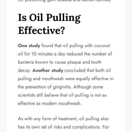
Is Oil Pulling
Effective?
One study
found that oil pulling with coconut
oil for 10 minutes a day reduced the number of
bacteria known to cause plaque and tooth
decay.
Another study
concluded that both oil
pulling and mouthwash were equally effective in
the prevention of gingivitis. Although some
scientists still believe that oil pulling is not as
effective as modern mouthwash.
As with any form of treatment, oil pulling also
has its own set of risks and complications. For