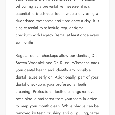
oil pulling as a preventative measure, it is still
essential to brush your teeth twice a day using a
fluoridated toothpaste and floss once a day. It is
also essential to schedule regular dental
checkups with Legacy Dental at least once every
six months.
Regular dental checkups allow our dentists, Dr.
Steven Vodonick and Dr. Russel Wismer to track
your dental health and identify any possible
dental issues early on. Additionally, part of your
dental checkup is your professional teeth
cleaning. Professional teeth cleanings remove
both plaque and tartar from your teeth in order
to keep your mouth clean. While plaque can be
removed by teeth brushing and oil pulling, tartar