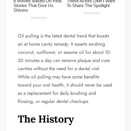
Oil pulling is the latest dental trend that boasts
an at home cavity remedy. It asserts swishing
coconut, sunflower, or sesame oil for about 10-
20 minutes a day can remove plaque and cure
cavities without the need for a dental visit.
While oil pulling may have some benefits
toward your oral health, it should never be used
as a replacement for daily brushing and
flossing, or regular dental checkups.
The History