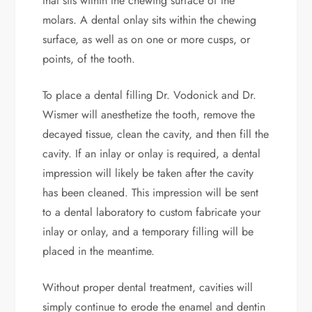
that sits within the chewing surface of the
molars. A dental onlay sits within the chewing
surface, as well as on one or more cusps, or
points, of the tooth.
To place a dental filling Dr. Vodonick and Dr.
Wismer will anesthetize the tooth, remove the
decayed tissue, clean the cavity, and then fill the
cavity. If an inlay or onlay is required, a dental
impression will likely be taken after the cavity
has been cleaned. This impression will be sent
to a dental laboratory to custom fabricate your
inlay or onlay, and a temporary filling will be
placed in the meantime.
Without proper dental treatment, cavities will
simply continue to erode the enamel and dentin