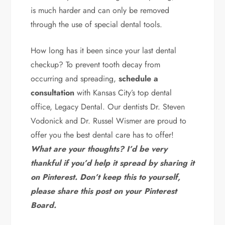
is much harder and can only be removed
through the use of special dental tools.
How long has it been since your last dental
checkup? To prevent tooth decay from
occurring and spreading,
schedule a
consultation
with Kansas City’s top dental
office, Legacy Dental. Our dentists Dr. Steven
Vodonick and Dr. Russel Wismer are proud to
offer you the best dental care has to offer!
What are your thoughts? I’d be very
thankful if you’d help it spread by sharing it
on Pinterest. Don’t keep this to yourself,
please share this post on your Pinterest
Board.