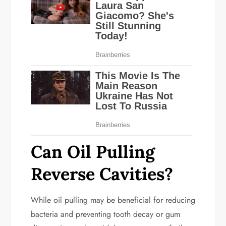
Can Oil Pulling
Reverse Cavities?
While oil pulling may be beneficial for reducing
bacteria and preventing tooth decay or gum