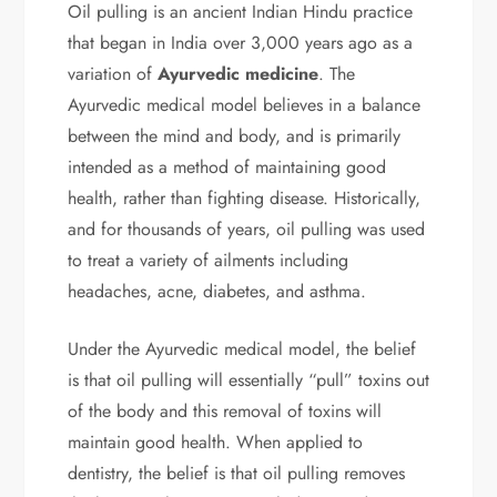
Oil pulling is an ancient Indian Hindu practice
that began in India over 3,000 years ago as a
variation of
Ayurvedic medicine
. The
Ayurvedic medical model believes in a balance
between the mind and body, and is primarily
intended as a method of maintaining good
health, rather than fighting disease. Historically,
and for thousands of years, oil pulling was used
to treat a variety of ailments including
headaches, acne, diabetes, and asthma.
Under the Ayurvedic medical model, the belief
is that oil pulling will essentially “pull” toxins out
of the body and this removal of toxins will
maintain good health. When applied to
dentistry, the belief is that oil pulling removes