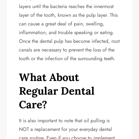
layers until the bacteria reaches the innermost
layer of the tooth, known as the pulp layer. This
can cause a great deal of pain, swelling,
inflammation, and trouble speaking or eating.
Once the dental pulp has become infected, root
canals are necessary to prevent the loss of the
tooth or the infection of the surrounding teeth.
What About
Regular Dental
Care?
It is also important to note that oil pulling is
NOT a replacement for your everyday dental
care routine. Even if you choose to implement