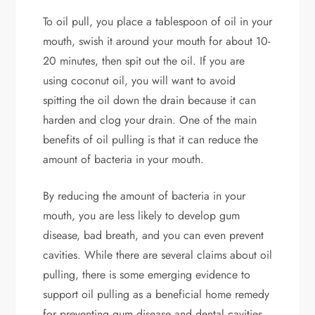
To oil pull, you place a tablespoon of oil in your
mouth, swish it around your mouth for about 10-
20 minutes, then spit out the oil. If you are
using coconut oil, you will want to avoid
spitting the oil down the drain because it can
harden and clog your drain. One of the main
benefits of oil pulling is that it can reduce the
amount of bacteria in your mouth.
By reducing the amount of bacteria in your
mouth, you are less likely to develop gum
disease, bad breath, and you can even prevent
cavities. While there are several claims about oil
pulling, there is some emerging evidence to
support oil pulling as a beneficial home remedy
for preventing gum disease and dental cavities.