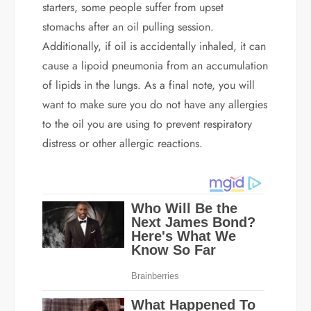
starters, some people suffer from upset
stomachs after an oil pulling session.
Additionally, if oil is accidentally inhaled, it can
cause a lipoid pneumonia from an accumulation
of lipids in the lungs. As a final note, you will
want to make sure you do not have any allergies
to the oil you are using to prevent respiratory
distress or other allergic reactions.