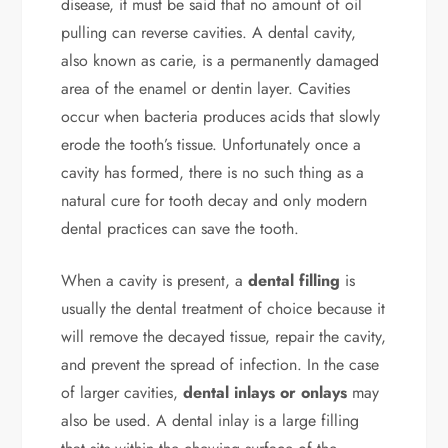
disease, it must be said that no amount of oil
pulling can reverse cavities. A dental cavity,
also known as carie, is a permanently damaged
area of the enamel or dentin layer. Cavities
occur when bacteria produces acids that slowly
erode the tooth’s tissue. Unfortunately once a
cavity has formed, there is no such thing as a
natural cure for tooth decay and only modern
dental practices can save the tooth.
When a cavity is present, a
dental filling
is
usually the dental treatment of choice because it
will remove the decayed tissue, repair the cavity,
and prevent the spread of infection. In the case
of larger cavities,
dental inlays or onlays
may
also be used. A dental inlay is a large filling