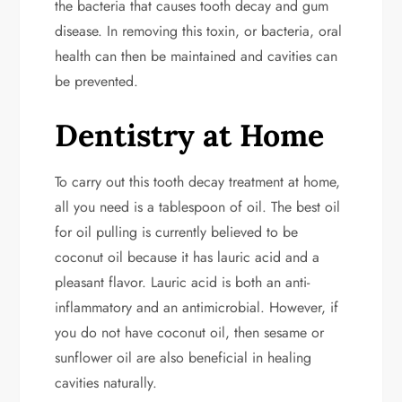
the bacteria that causes tooth decay and gum
disease. In removing this toxin, or bacteria, oral
health can then be maintained and cavities can
be prevented.
Dentistry at Home
To carry out this tooth decay treatment at home,
all you need is a tablespoon of oil. The best oil
for oil pulling is currently believed to be
coconut oil because it has lauric acid and a
pleasant flavor. Lauric acid is both an anti-
inflammatory and an antimicrobial. However, if
you do not have coconut oil, then sesame or
sunflower oil are also beneficial in healing
cavities naturally.